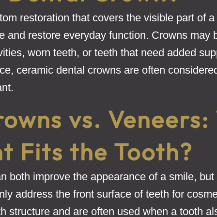
om restoration that covers the visible part of a 
re and restore everyday function. Crowns may
ities, worn teeth, or teeth that need added supp
ice, ceramic dental crowns are often considere
ant.
rowns vs. Veneers:
 Fits the Tooth?
 both improve the appearance of a smile, but t
y address the front surface of teeth for cosme
h structure and are often used when a tooth al