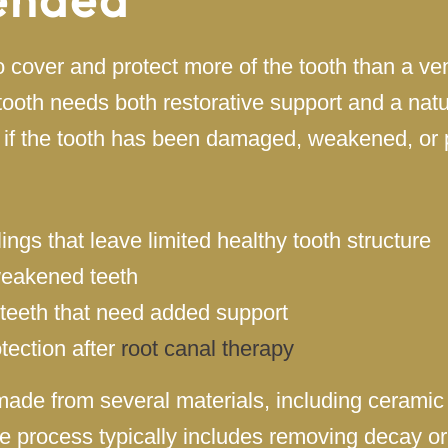
 cover and protect more of the tooth than a v
th needs both restorative support and a natu
 if the tooth has been damaged, weakened, or
llings that leave limited healthy tooth structure
weakened teeth
teeth that need added support
tection after
root canal therapy
ade from several materials, including ceramic 
e process typically includes removing decay o