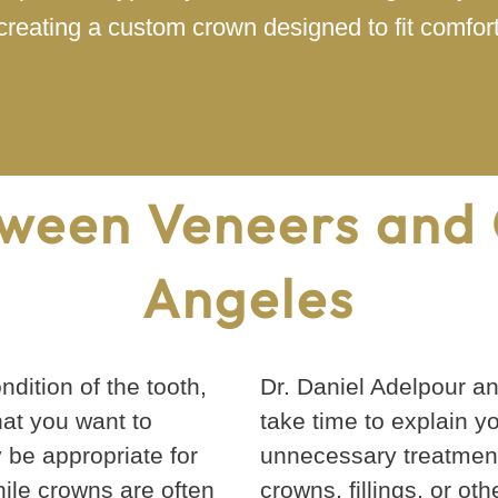
creating a custom crown designed to fit comfort
ween Veneers and 
Angeles
dition of the tooth,
Dr. Daniel Adelpour a
at you want to
take time to explain y
 be appropriate for
unnecessary treatment
ile crowns are often
crowns, fillings, or ot