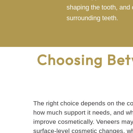
shaping the tooth, and 
surrounding teeth.
Choosing Bet
The right choice depends on the con
how much support it needs, and wh
improve cosmetically. Veneers may
surface-level cosmetic changes, wh