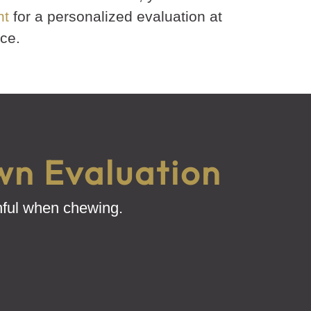
nt
for a personalized evaluation at
ce.
wn Evaluation
inful when chewing.