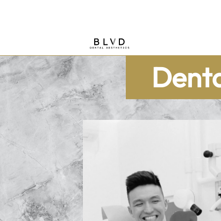
Denta