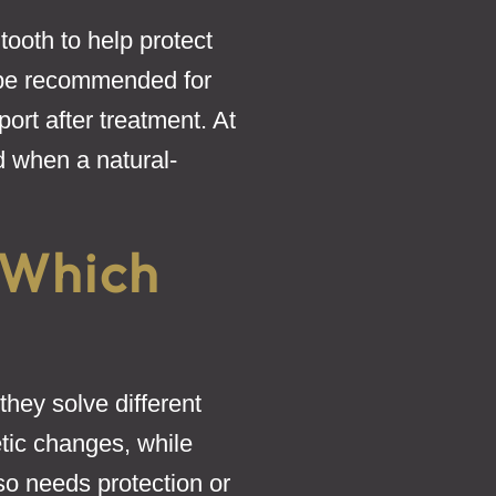
tooth to help protect
 be recommended for
ort after treatment. At
d when a natural-
 Which
hey solve different
tic changes, while
so needs protection or