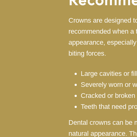
Crowns are designed to
recommended when a too
appearance, especially
biting forces.
Large cavities or fi
Severely worn or 
Cracked or broken 
Teeth that need pro
Dental crowns can be m
natural appearance. Th