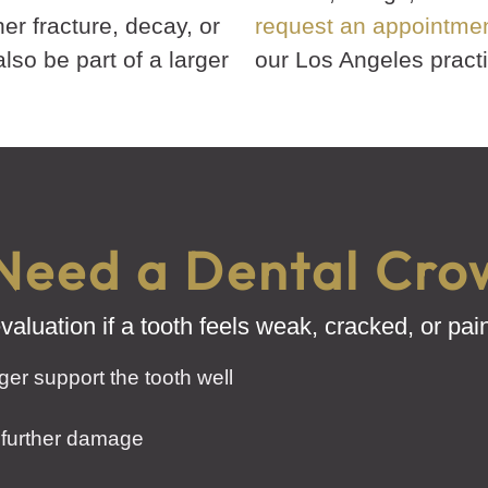
ther fracture, decay, or
request an appointme
so be part of a larger
our Los Angeles practi
Need a Dental Cro
aluation if a tooth feels weak, cracked, or pa
nger support the tooth well
 further damage