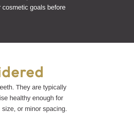
r cosmetic goals before
idered
eeth. They are typically
ise healthy enough for
size, or minor spacing.