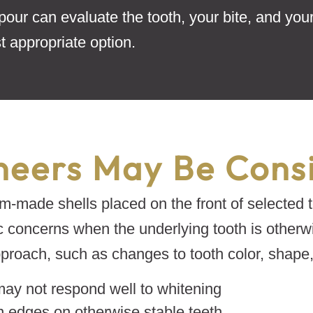
pour can evaluate the tooth, your bite, and you
 appropriate option.
eers May Be Cons
m-made shells placed on the front of selected t
c concerns when the underlying tooth is otherw
roach, such as changes to tooth color, shape, 
may not respond well to whitening
n edges on otherwise stable teeth