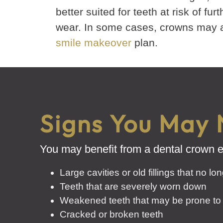
better suited for teeth at risk of fur
wear. In some cases, crowns may al
smile makeover
plan.
Signs You May 
You may benefit from a dental crown ev
Large cavities or old fillings that no lo
Teeth that are severely worn down
Weakened teeth that may be prone to
Cracked or broken teeth