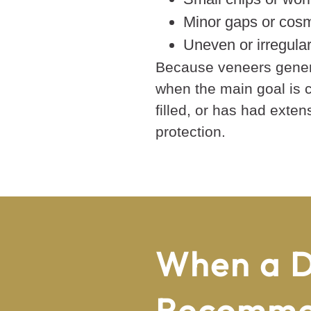
Minor gaps or cosm
Uneven or irregula
Because veneers genera
when the main goal is c
filled, or has had exte
protection.
When a D
Recomm