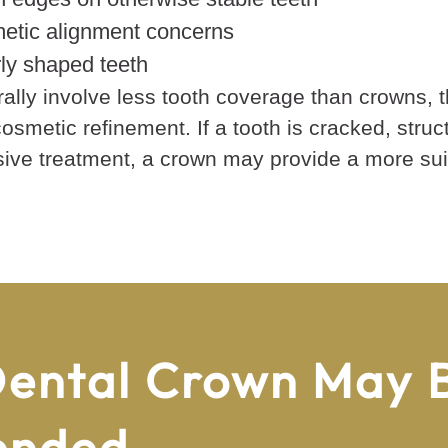
etic alignment concerns
rly shaped teeth
lly involve less tooth coverage than crowns, 
osmetic refinement. If a tooth is cracked, struc
nsive treatment, a crown may provide a more suit
ental Crown May 
ended