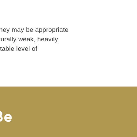
they may be appropriate
turally weak, heavily
able level of
Be