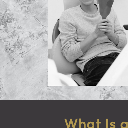
What Is 