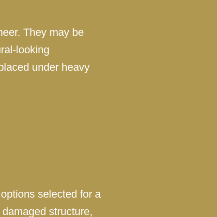
eneer. They may be
ral-looking
 placed under heavy
options selected for a
r damaged structure,