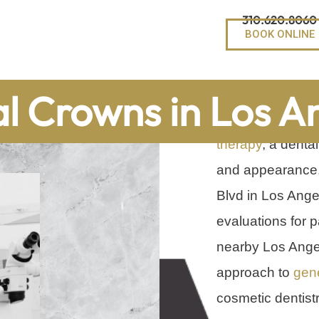
310.620.8060
BOOK ONLINE
When a tooth is
l Crowns in Los A
weakened by a lar
therapy
, a denta
and appearance.
Blvd in Los Ange
evaluations for p
nearby Los Ange
approach to
gene
cosmetic dentistr