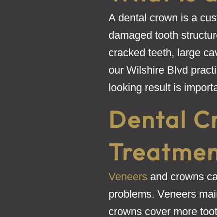
A dental crown is a cust
damaged tooth structu
cracked teeth, large cav
our Wilshire Blvd pract
looking result is import
Dental C
Treatment
Veneers
and crowns can
problems. Veneers mainl
crowns cover more toot