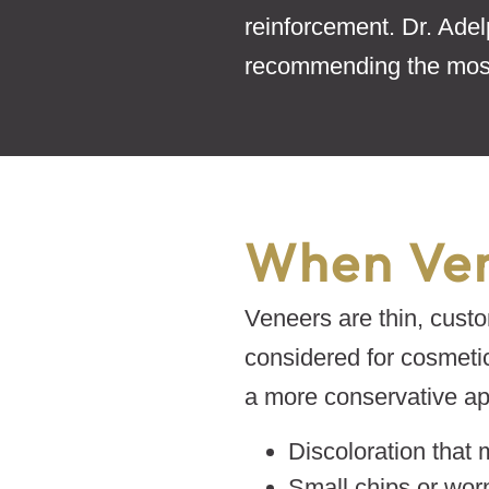
reinforcement. Dr. Adel
recommending the most
When Ven
Veneers are thin, custo
considered for cosmeti
a more conservative app
Discoloration that 
Small chips or wor