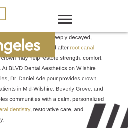
 cracked, worn down, deeply decayed,
ngeles
ge filling, or protected after
root canal
l crown may help restore strength, comfort,
 At BLVD Dental Aesthetics on Wilshire
les, Dr. Daniel Adelpour provides crown
atients in Mid-Wilshire, Beverly Grove, and
les communities with a calm, personalized
ral dentistry
, restorative care, and
y.