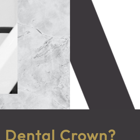
a Dental Crown?