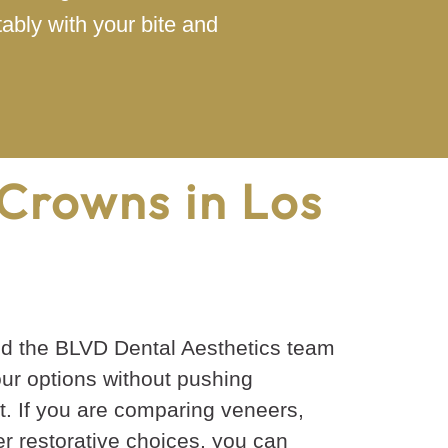
ably with your bite and
Crowns in Los
nd the BLVD Dental Aesthetics team
our options without pushing
. If you are comparing veneers,
her restorative choices, you can