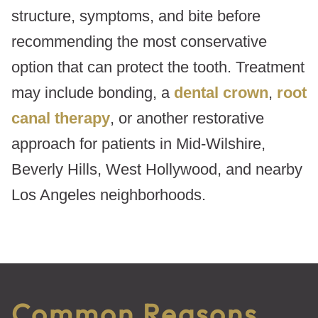
structure, symptoms, and bite before
recommending the most conservative
option that can protect the tooth. Treatment
may include bonding, a
dental crown
,
root
canal therapy
, or another restorative
approach for patients in Mid-Wilshire,
Beverly Hills, West Hollywood, and nearby
Los Angeles neighborhoods.
Common Reasons