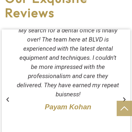
Reviews
My search for a dental office is finally
over! The team here at BLVD is
experienced with the latest dental
equipment and techniques. I couldn’t
be more impressed with the
professionalism and care they
delivered. They have earned my repeat
buisness!
Payam Kohan