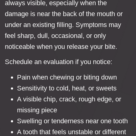
always visible, especially when the
damage is near the back of the mouth or
under an existing filling. Symptoms may
feel sharp, dull, occasional, or only
noticeable when you release your bite.
Schedule an evaluation if you notice:
Pain when chewing or biting down
Sensitivity to cold, heat, or sweets
A visible chip, crack, rough edge, or
missing piece
Swelling or tenderness near one tooth
A tooth that feels unstable or different