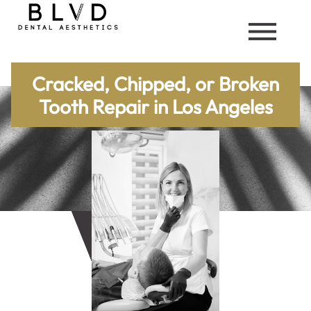
Cracked, Chipped, or Broken
Tooth Repair in Los Angeles