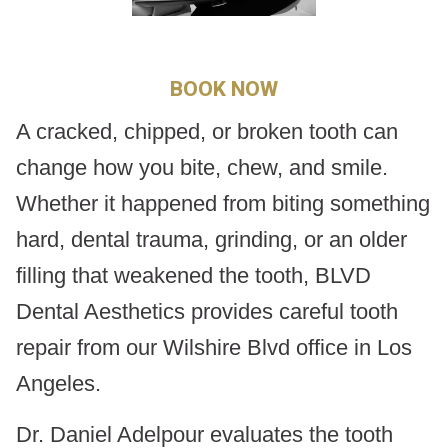
BOOK NOW
A cracked, chipped, or broken tooth can
change how you bite, chew, and smile.
Whether it happened from biting something
hard, dental trauma, grinding, or an older
filling that weakened the tooth, BLVD
Dental Aesthetics provides careful tooth
repair from our Wilshire Blvd office in Los
Angeles.
Dr. Daniel Adelpour evaluates the tooth