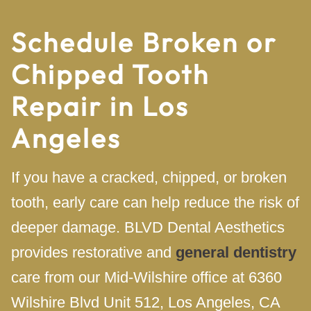
Schedule Broken or
Chipped Tooth
Repair in Los
Angeles
If you have a cracked, chipped, or broken
tooth, early care can help reduce the risk of
deeper damage. BLVD Dental Aesthetics
provides restorative and
general dentistry
care from our Mid-Wilshire office at 6360
Wilshire Blvd Unit 512, Los Angeles, CA