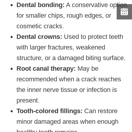
Dental bonding:
A conservative option
for smaller chips, rough edges, or
cosmetic cracks.
Dental crowns:
Used to protect teeth
with larger fractures, weakened
structure, or a damaged biting surface.
Root canal therapy:
May be
recommended when a crack reaches
the inner nerve tissue or infection is
present.
Tooth-colored fillings:
Can restore
minor damaged areas when enough