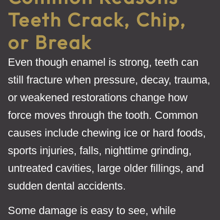
Teeth Crack, Chip,
or Break
Even though enamel is strong, teeth can
still fracture when pressure, decay, trauma,
or weakened restorations change how
force moves through the tooth. Common
causes include chewing ice or hard foods,
sports injuries, falls, nighttime grinding,
untreated cavities, large older fillings, and
sudden dental accidents.
Some damage is easy to see, while