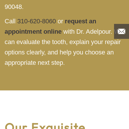
90048.
Call
310-620-8060
or
request an
appointment online
with Dr. Adelpour. We
can evaluate the tooth, explain your repair
options clearly, and help you choose an
appropriate next step.
Our Exquisite