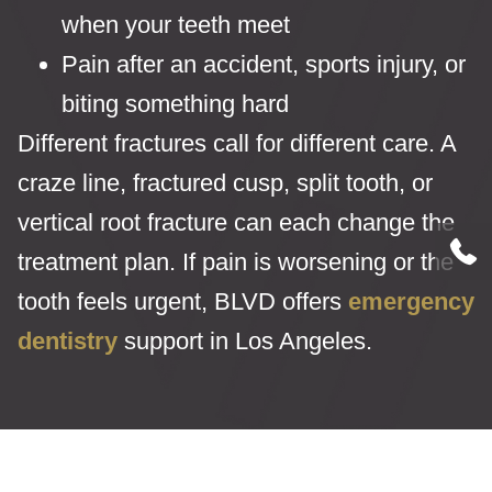
when your teeth meet
Pain after an accident, sports injury, or
biting something hard
Different fractures call for different care. A
craze line, fractured cusp, split tooth, or
vertical root fracture can each change the
treatment plan. If pain is worsening or the
tooth feels urgent, BLVD offers
emergency
dentistry
support in Los Angeles.