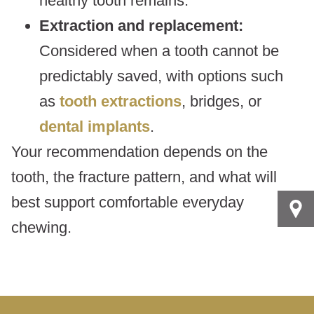
healthy tooth remains.
Extraction and replacement:
Considered when a tooth cannot be
predictably saved, with options such
as
tooth extractions
, bridges, or
dental implants
.
Your recommendation depends on the
tooth, the fracture pattern, and what will
best support comfortable everyday
chewing.