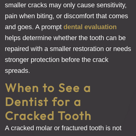
smaller cracks may only cause sensitivity,
pain when biting, or discomfort that comes
and goes. A prompt
dental evaluation
helps determine whether the tooth can be
repaired with a smaller restoration or needs
stronger protection before the crack
spreads.
When to See a
Dentist for a
Cracked Tooth
A cracked molar or fractured tooth is not