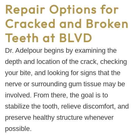
Repair Options for
Cracked and Broken
Teeth at BLVD
Dr. Adelpour begins by examining the
depth and location of the crack, checking
your bite, and looking for signs that the
nerve or surrounding gum tissue may be
involved. From there, the goal is to
stabilize the tooth, relieve discomfort, and
preserve healthy structure whenever
possible.