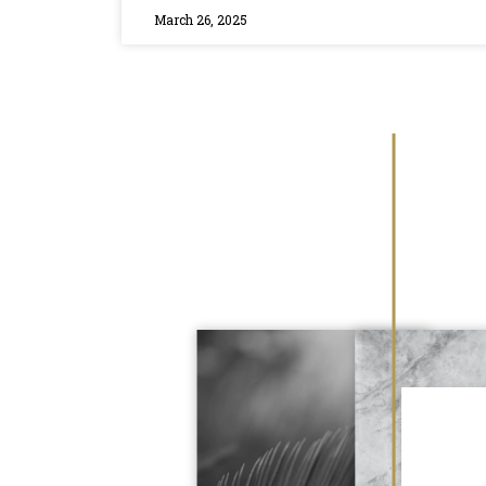
March 26, 2025
 dental hygienist, Hailey, made me feel
ery step of the way, checking in to
ng felt okay (which it did). They are