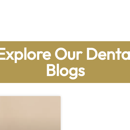
Explore Our Denta
Blogs