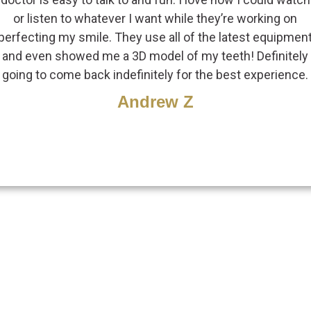
or listen to whatever I want while they’re working on
perfecting my smile. They use all of the latest equipmen
and even showed me a 3D model of my teeth! Definitely
going to come back indefinitely for the best experience.
Andrew Z