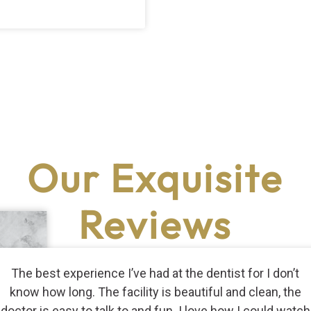
Our Exquisite
Reviews
The best experience I’ve had at the dentist for I don’t
know how long. The facility is beautiful and clean, the
doctor is easy to talk to and fun. I love how I could watch