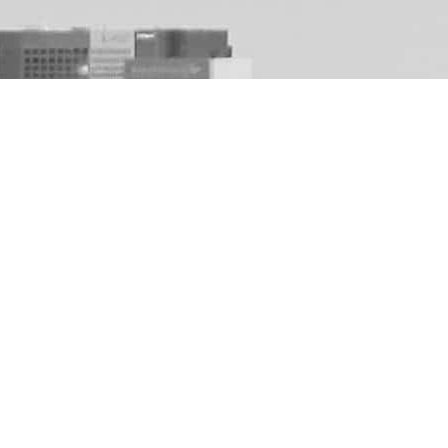
que dental exper