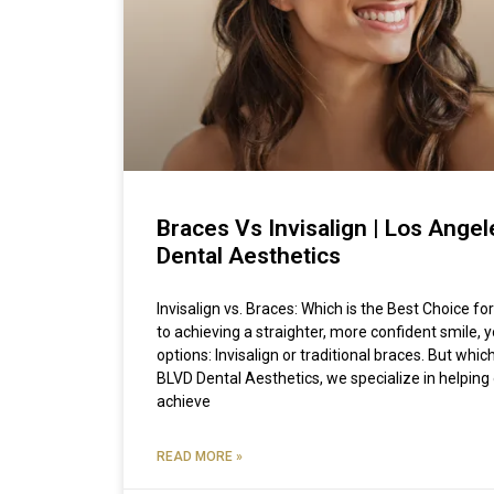
Braces Vs Invisalign | Los Ange
Dental Aesthetics
Invisalign vs. Braces: Which is the Best Choice 
to achieving a straighter, more confident smile,
options: Invisalign or traditional braces. But which
BLVD Dental Aesthetics, we specialize in helping
achieve
READ MORE »